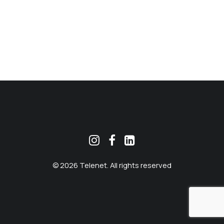
MEKLĒT
© 2026 Telenet. All rights reserved