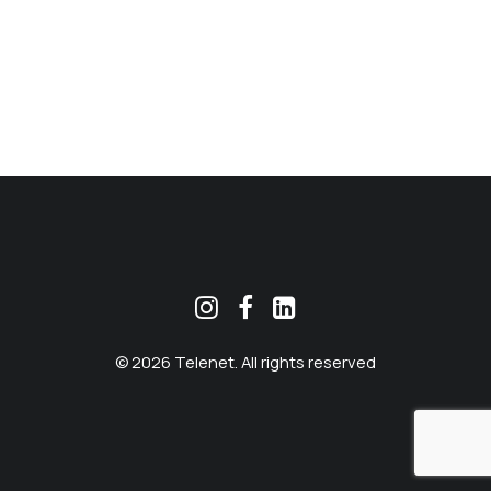
MEKLĒT
© 2026 Telenet. All rights reserved