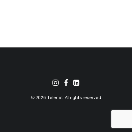
MEKLĒT
© 2026 Telenet. All rights reserved