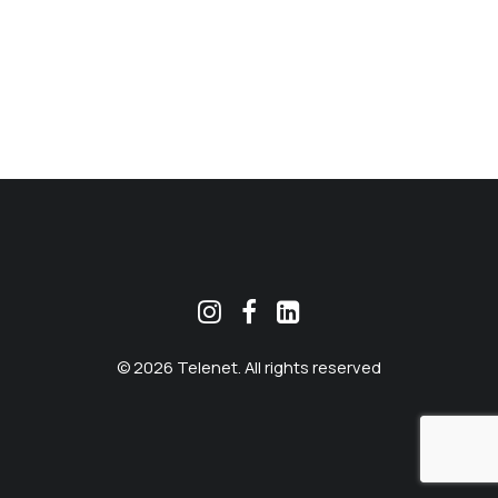
MEKLĒT
© 2026 Telenet. All rights reserved