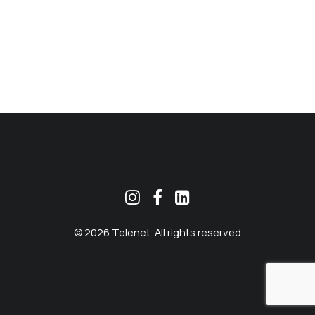
MEKLĒT
© 2026 Telenet. All rights reserved