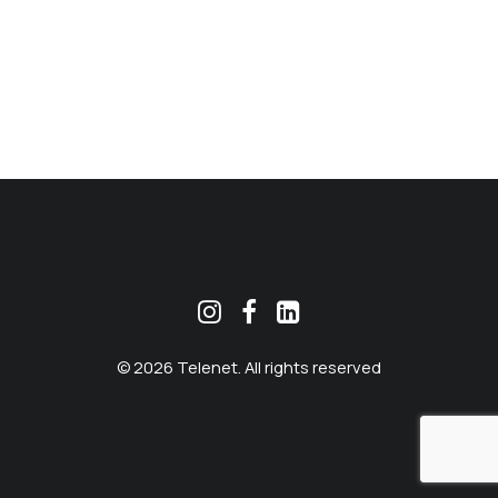
MEKLĒT
© 2026 Telenet. All rights reserved