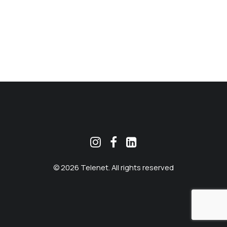
MEKLĒT
© 2026 Telenet. All rights reserved