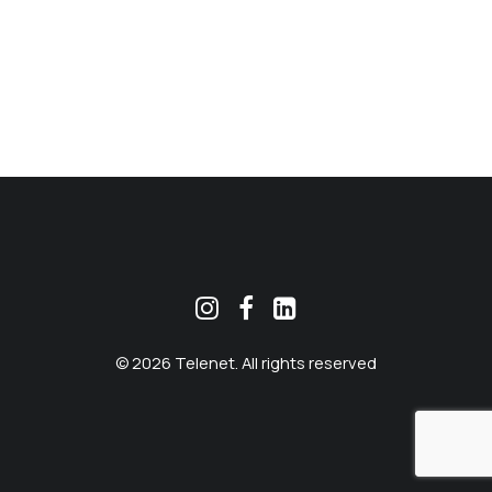
MEKLĒT
© 2026 Telenet. All rights reserved