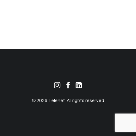
MEKLĒT
© 2026 Telenet. All rights reserved