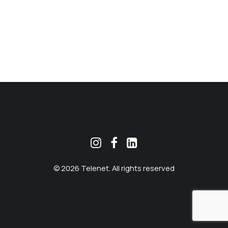
MEKLĒT
© 2026 Telenet. All rights reserved