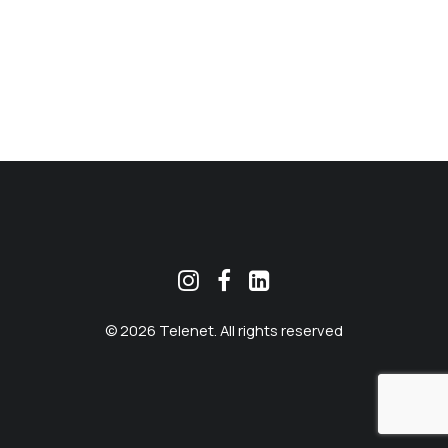
MEKLĒT
© 2026 Telenet. All rights reserved