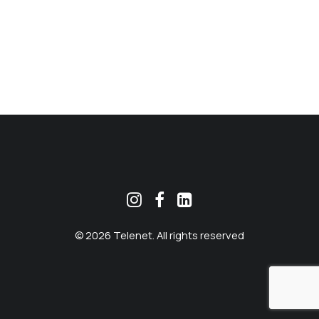
MEKLĒT
© 2026 Telenet. All rights reserved