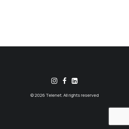
MEKLĒT
© 2026 Telenet. All rights reserved