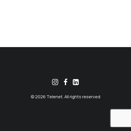
MEKLĒT
© 2026 Telenet. All rights reserved