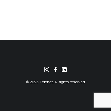
MEKLĒT
© 2026 Telenet. All rights reserved