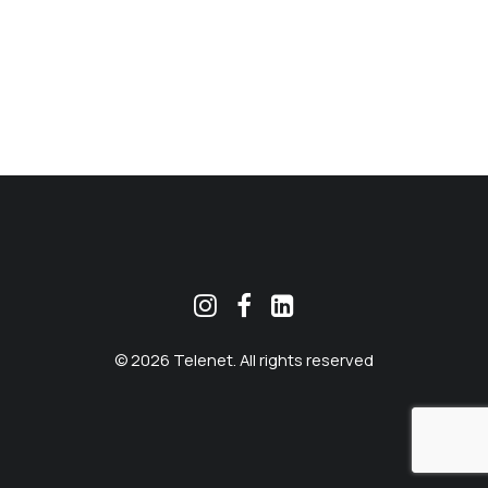
MEKLĒT
© 2026 Telenet. All rights reserved