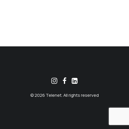
MEKLĒT
© 2026 Telenet. All rights reserved