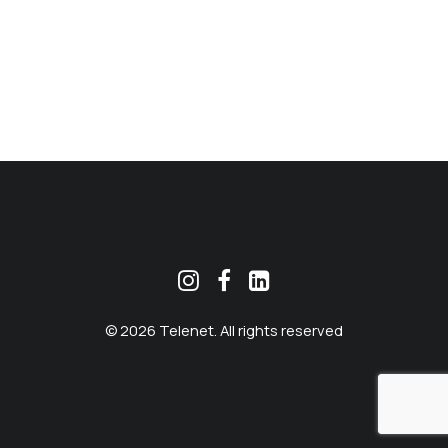
MEKLĒT
© 2026 Telenet. All rights reserved