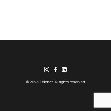
MEKLĒT
© 2026 Telenet. All rights reserved