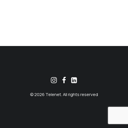
MEKLĒT
© 2026 Telenet. All rights reserved