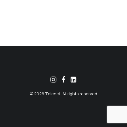
MEKLĒT
© 2026 Telenet. All rights reserved