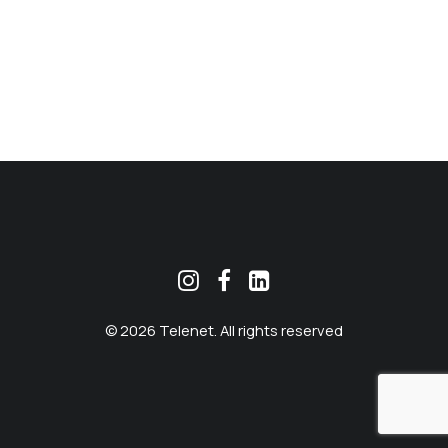
MEKLĒT
© 2026 Telenet. All rights reserved