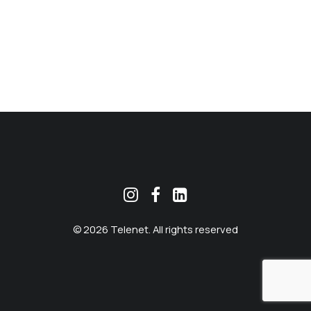
MEKLĒT
© 2026 Telenet. All rights reserved