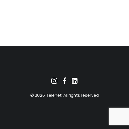
MEKLĒT
© 2026 Telenet. All rights reserved