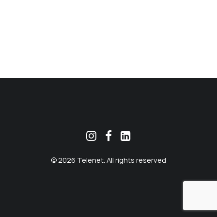
MEKLĒT
© 2026 Telenet. All rights reserved