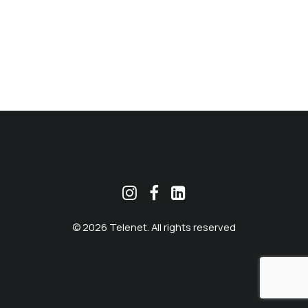
MEKLĒT
© 2026 Telenet. All rights reserved