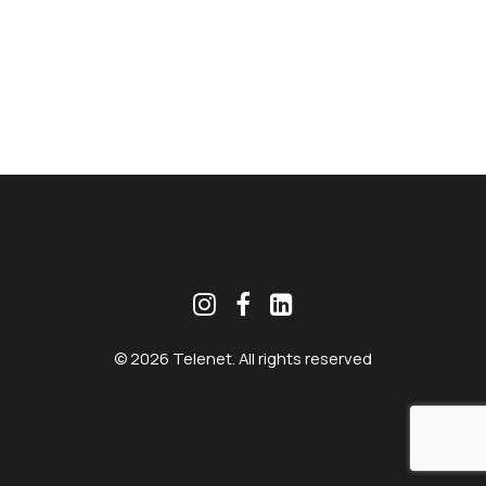
MEKLĒT
© 2026 Telenet. All rights reserved