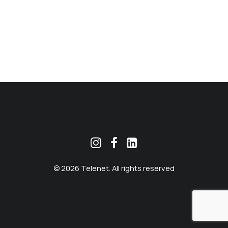
MEKLĒT
© 2026 Telenet. All rights reserved