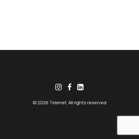
MEKLĒT
© 2026 Telenet. All rights reserved