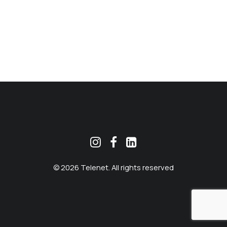
MEKLĒT
© 2026 Telenet. All rights reserved