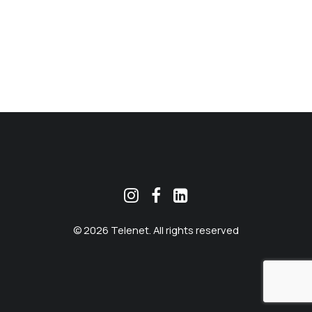
MEKLĒT
© 2026 Telenet. All rights reserved