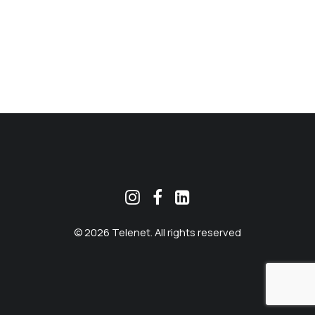
MEKLĒT
© 2026 Telenet. All rights reserved