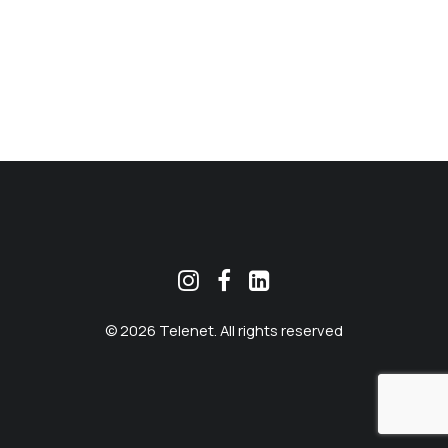
MEKLĒT
© 2026 Telenet. All rights reserved