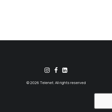
MEKLĒT
© 2026 Telenet. All rights reserved