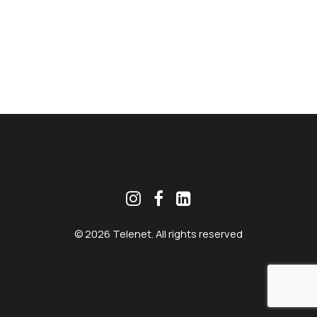
MEKLĒT
© 2026 Telenet. All rights reserved