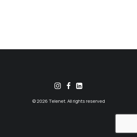
MEKLĒT
© 2026 Telenet. All rights reserved